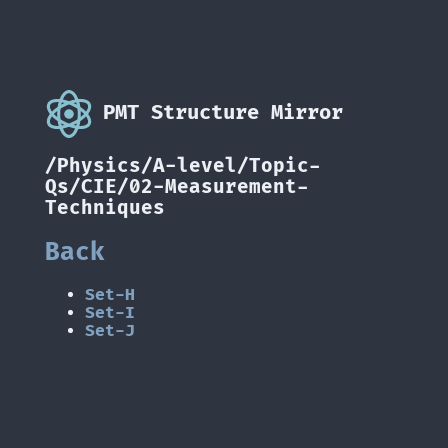
PMT Structure Mirror
/Physics/A-level/Topic-
Qs/CIE/02-Measurement-
Techniques
Back
Set-H
Set-I
Set-J