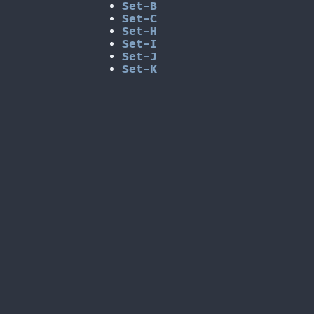
Set-B
Set-C
Set-H
Set-I
Set-J
Set-K