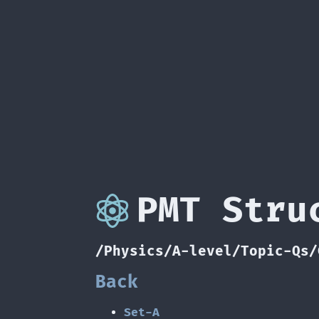
PMT Stru
/Physics/A-level/Topic-Qs/
Back
Set-A