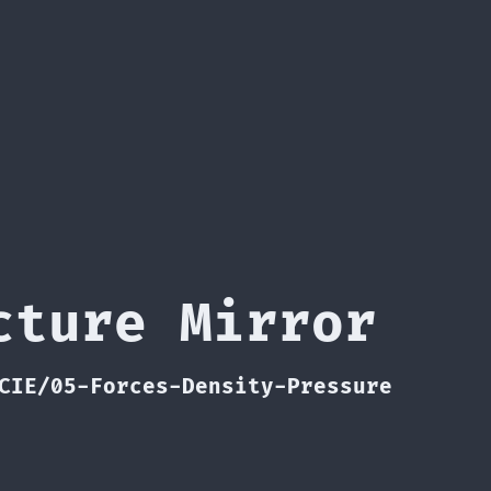
cture Mirror
CIE/05-Forces-Density-Pressure