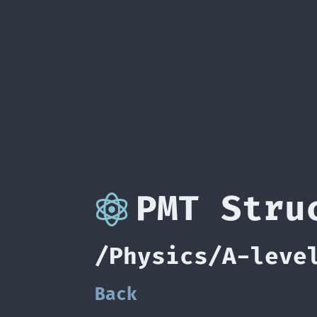
PMT Stru
/Physics/A-leve
Back