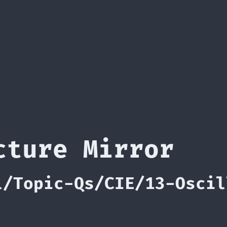
cture Mirror
l/Topic-Qs/CIE/13-Oscil