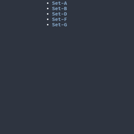
Set-A
Set-B
Set-D
Set-F
Set-G