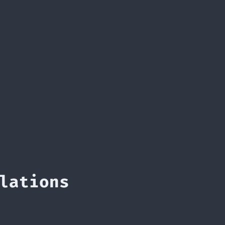
lations