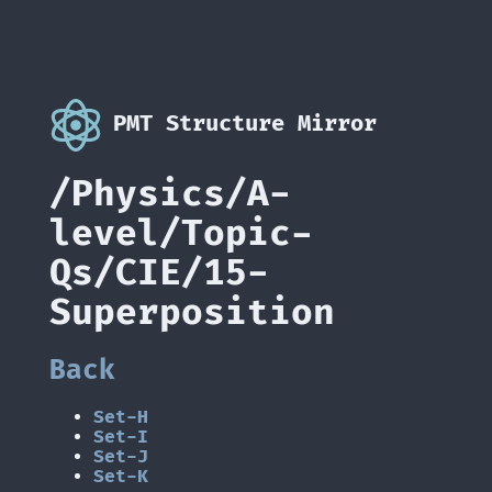
PMT Structure Mirror
/Physics/A-
level/Topic-
Qs/CIE/15-
Superposition
Back
Set-H
Set-I
Set-J
Set-K