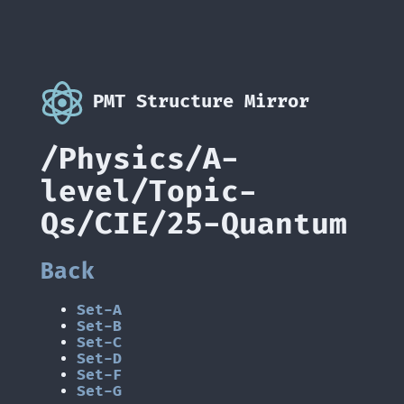
PMT Structure Mirror
/Physics/A-
level/Topic-
Qs/CIE/25-Quantum
Back
Set-A
Set-B
Set-C
Set-D
Set-F
Set-G